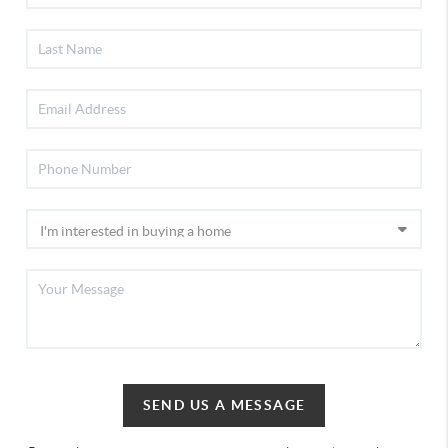
SEND US A MESSAGE