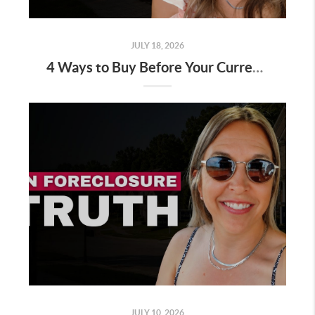
JULY 18, 2026
4 Ways to Buy Before Your Current Home Sells
JULY 10, 2026