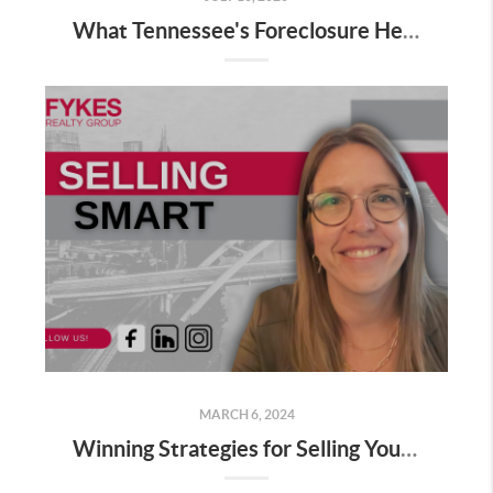
What Tennessee's Foreclosure Headlines Leave Out
MARCH 6, 2024
Winning Strategies for Selling Your Home This Spring