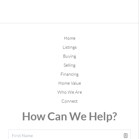
Home
Listings
Buying
Selling
Financing
Home Value
Who We Are
Connect
How Can We Help?