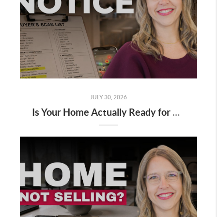
JULY 30, 2026
Is Your Home Actually Ready for Buyers?