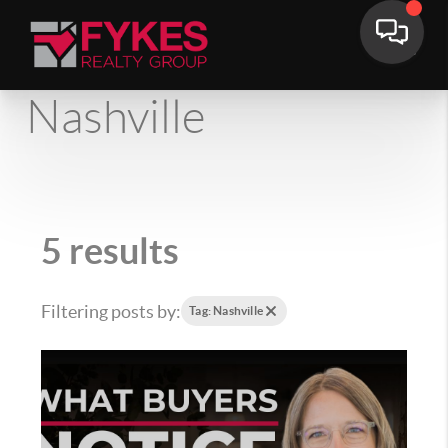
Nashville
5 results
Filtering posts by:
Tag: Nashville