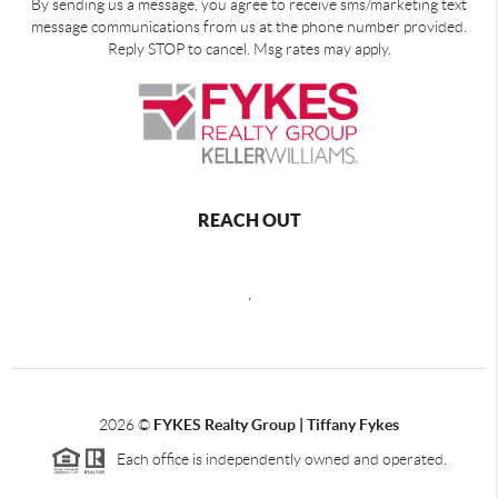
By sending us a message, you agree to receive sms/marketing text
message communications from us at the phone number provided.
Reply STOP to cancel. Msg rates may apply.
REACH OUT
,
2026
©
FYKES Realty Group | Tiffany Fykes
Each office is independently owned and operated.