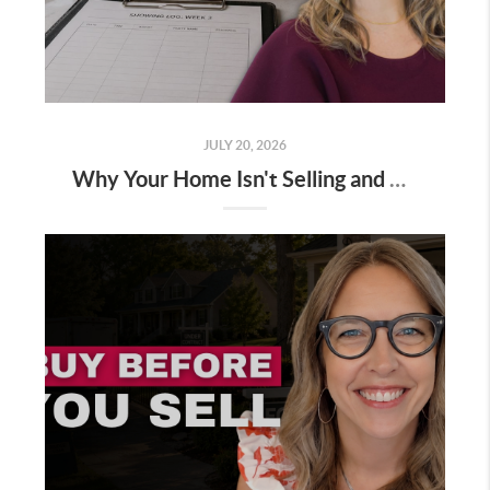
JULY 20, 2026
Why Your Home Isn't Selling and How to Fix It